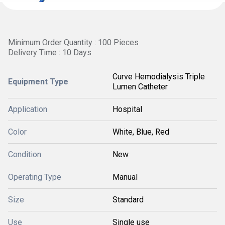
Minimum Order Quantity : 100 Pieces
Delivery Time : 10 Days
Curve Hemodialysis Triple
Equipment Type
Lumen Catheter
Application
Hospital
Color
White, Blue, Red
Condition
New
Operating Type
Manual
Size
Standard
Use
Single use