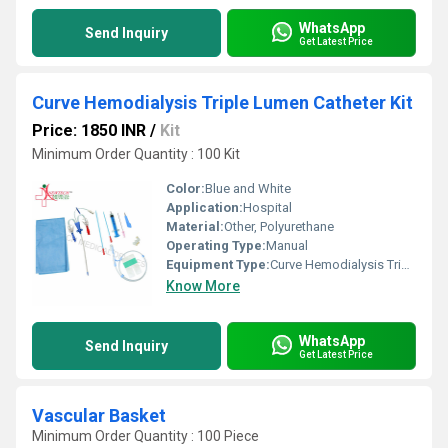
WhatsApp
Send Inquiry
Get Latest Price
Curve Hemodialysis Triple Lumen Catheter Kit
Price: 1850 INR
/
Kit
Minimum Order Quantity : 100 Kit
Color:
Blue and White
Application:
Hospital
Material:
Other, Polyurethane
Operating Type:
Manual
Equipment Type
:
Curve Hemodialysis Triple Lumen Catheter Kit
Know More
WhatsApp
Send Inquiry
Get Latest Price
Vascular Basket
Minimum Order Quantity : 100 Piece