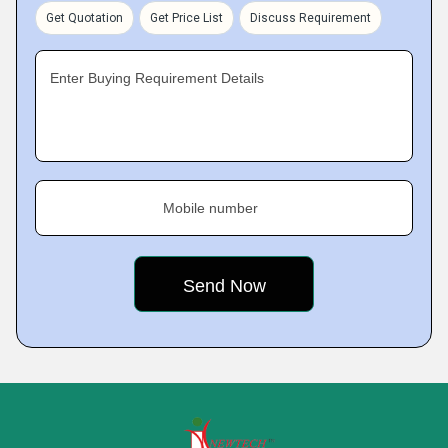
Get Quotation
Get Price List
Discuss Requirement
Enter Buying Requirement Details
Mobile number