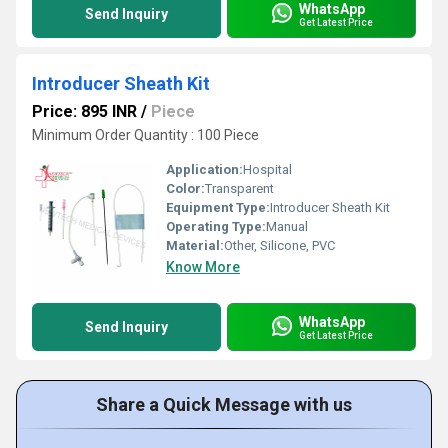
WhatsApp
Send Inquiry
Get Latest Price
Introducer Sheath Kit
Price: 895 INR
/
Piece
Minimum Order Quantity : 100 Piece
Application:
Hospital
Color:
Transparent
Equipment Type
:
Introducer Sheath Kit
Operating Type:
Manual
Material:
Other, Silicone, PVC
Know More
WhatsApp
Send Inquiry
Get Latest Price
Share a Quick Message with us