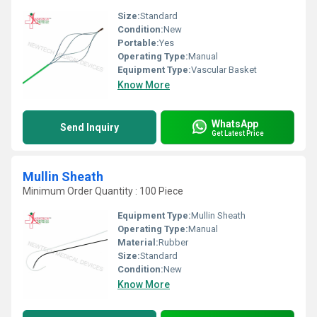
Size:
Standard
Condition:
New
Portable:
Yes
Operating Type:
Manual
Equipment Type
:
Vascular Basket
Know More
WhatsApp
Send Inquiry
Get Latest Price
Mullin Sheath
Minimum Order Quantity : 100 Piece
Equipment Type
:
Mullin Sheath
Operating Type:
Manual
Material:
Rubber
Size:
Standard
Condition:
New
Know More