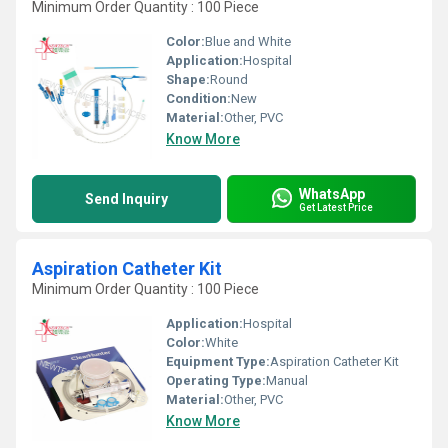
Minimum Order Quantity : 100 Piece
Color:
Blue and White
Application:
Hospital
Shape:
Round
Condition:
New
Material:
Other, PVC
Know More
WhatsApp
Send Inquiry
Get Latest Price
Aspiration Catheter Kit
Minimum Order Quantity : 100 Piece
Application:
Hospital
Color:
White
Equipment Type
:
Aspiration Catheter Kit
Operating Type:
Manual
Material:
Other, PVC
Know More