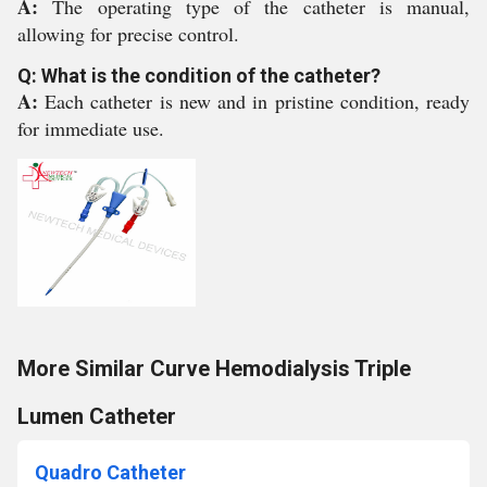
A:
The operating type of the catheter is manual,
allowing for precise control.
Q: What is the condition of the catheter?
A:
Each catheter is new and in pristine condition, ready
for immediate use.
More Similar Curve Hemodialysis Triple
Lumen Catheter
Quadro Catheter