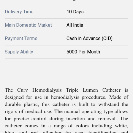
Delivery Time
10 Days
Main Domestic Market
All India
Payment Terms
Cash in Advance (CID)
Supply Ability
5000 Per Month
The Curv Hemodialysis Triple Lumen Catheter is
designed for use in hemodialysis procedures. Made of
durable plastic, this catheter is built to withstand the
rigors of medical use. The manual operating type allows
for precise control during insertion and removal. The
catheter comes in a range of colors including white,
blue, and red, allowing for easy identification and