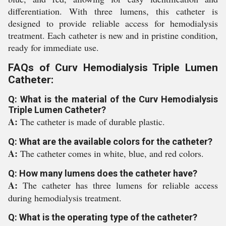
differentiation. With three lumens, this catheter is
designed to provide reliable access for hemodialysis
treatment. Each catheter is new and in pristine condition,
ready for immediate use.
FAQs of Curv Hemodialysis Triple Lumen
Catheter:
Q: What is the material of the Curv Hemodialysis
Triple Lumen Catheter?
A:
The catheter is made of durable plastic.
Q: What are the available colors for the catheter?
A:
The catheter comes in white, blue, and red colors.
Q: How many lumens does the catheter have?
A:
The catheter has three lumens for reliable access
during hemodialysis treatment.
Q: What is the operating type of the catheter?