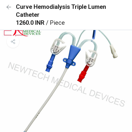
Curve Hemodialysis Triple Lumen
Catheter
1260.0 INR
/ Piece