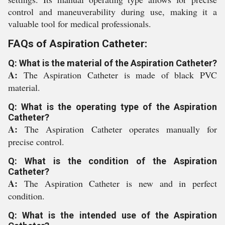
control and maneuverability during use, making it a
valuable tool for medical professionals.
FAQs of Aspiration Catheter:
Q: What is the material of the Aspiration Catheter?
A:
The Aspiration Catheter is made of black PVC
material.
Q: What is the operating type of the Aspiration
Catheter?
A:
The Aspiration Catheter operates manually for
precise control.
Q: What is the condition of the Aspiration
Catheter?
A:
The Aspiration Catheter is new and in perfect
condition.
Q: What is the intended use of the Aspiration