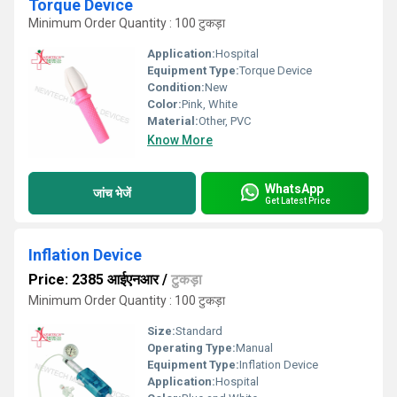
Torque Device
Minimum Order Quantity : 100 टुकड़ा
Application:
Hospital
Equipment Type
:
Torque Device
Condition:
New
Color:
Pink, White
Material:
Other, PVC
Know More
WhatsApp
जांच भेजें
Get Latest Price
Inflation Device
Price: 2385 आईएनआर
/
टुकड़ा
Minimum Order Quantity : 100 टुकड़ा
Size:
Standard
Operating Type:
Manual
Equipment Type
:
Inflation Device
Application:
Hospital