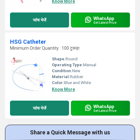
Know More
WhatsApp
जांच भेजें
Get Latest Price
HSG Catheter
Minimum Order Quantity : 100 टुकड़ा
Shape:
Round
Operating Type:
Manual
Condition:
New
Material:
Rubber
Color:
Blue and White
Know More
WhatsApp
जांच भेजें
Get Latest Price
Share a Quick Message with us