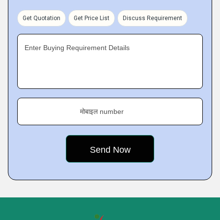
Get Quotation
Get Price List
Discuss Requirement
Enter Buying Requirement Details
मोबाइल number