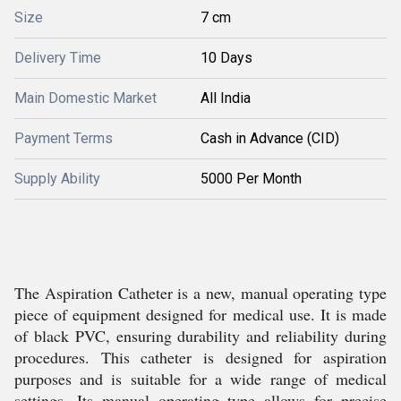
Size
7 cm
Delivery Time
10 Days
Main Domestic Market
All India
Payment Terms
Cash in Advance (CID)
Supply Ability
5000 Per Month
The Aspiration Catheter is a new, manual operating type
piece of equipment designed for medical use. It is made
of black PVC, ensuring durability and reliability during
procedures. This catheter is designed for aspiration
purposes and is suitable for a wide range of medical
settings. Its manual operating type allows for precise