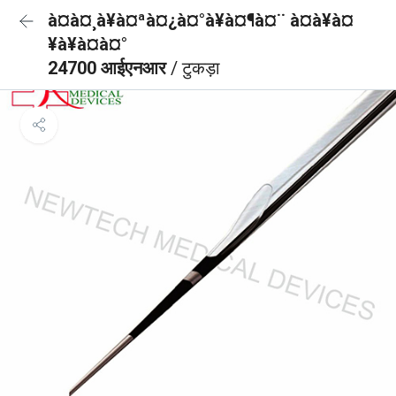
à¤à¤¸à¥à¤ªà¤¿à¤°à¥à¤¶à¤¨ à¤à¥à¤
¥à¥à¤à¤°
24700 आईएनआर
/ टुकड़ा