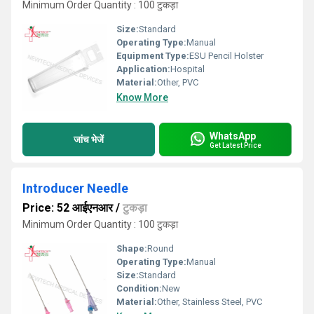
Minimum Order Quantity : 100 टुकड़ा
Size:
Standard
Operating Type:
Manual
Equipment Type
:
ESU Pencil Holster
Application:
Hospital
Material:
Other, PVC
Know More
WhatsApp
जांच भेजें
Get Latest Price
Introducer Needle
Price: 52 आईएनआर
/
टुकड़ा
Minimum Order Quantity : 100 टुकड़ा
Shape:
Round
Operating Type:
Manual
Size:
Standard
Condition:
New
Material:
Other, Stainless Steel, PVC