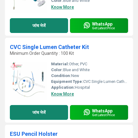
Color:
Blue and White
Know More
WhatsApp
जांच भेजें
Get Latest Price
CVC Single Lumen Catheter Kit
Minimum Order Quantity : 100 Kit
Material:
Other, PVC
Color:
Blue and White
Condition:
New
Equipment Type
:
CVC Single Lumen Catheter Kit
Application:
Hospital
Know More
WhatsApp
जांच भेजें
Get Latest Price
ESU Pencil Holster