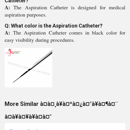
Catheter?
A:
The Aspiration Catheter is designed for medical
aspiration purposes.
Q: What color is the Aspiration Catheter?
A:
The Aspiration Catheter comes in black color for
easy visibility during procedures.
More Similar à¤à¤¸à¥à¤ªà¤¿à¤°à¥à¤¶à¤¨
à¤à¥à¤¥à¥à¤à¤°