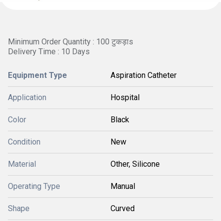
Minimum Order Quantity : 100 टुकड़ाs
Delivery Time : 10 Days
Equipment Type
Aspiration Catheter
Application
Hospital
Color
Black
Condition
New
Material
Other, Silicone
Operating Type
Manual
Shape
Curved