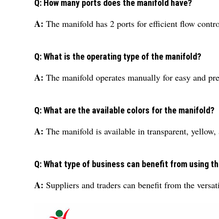
Q: How many ports does the manifold have?
A:
The manifold has 2 ports for efficient flow contro
Q: What is the operating type of the manifold?
A:
The manifold operates manually for easy and pre
Q: What are the available colors for the manifold?
A:
The manifold is available in transparent, yellow,
Q: What type of business can benefit from using th
A:
Suppliers and traders can benefit from the versati