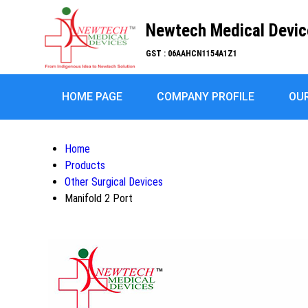
Newtech Medical Devic
GST : 06AAHCN1154A1Z1
HOME PAGE
COMPANY PROFILE
OU
Home
Products
Other Surgical Devices
Manifold 2 Port