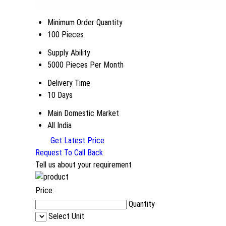
Minimum Order Quantity
100 Pieces
Supply Ability
5000 Pieces Per Month
Delivery Time
10 Days
Main Domestic Market
All India
Get Latest Price
Request To Call Back
Tell us about your requirement
Price:
Quantity
Select Unit