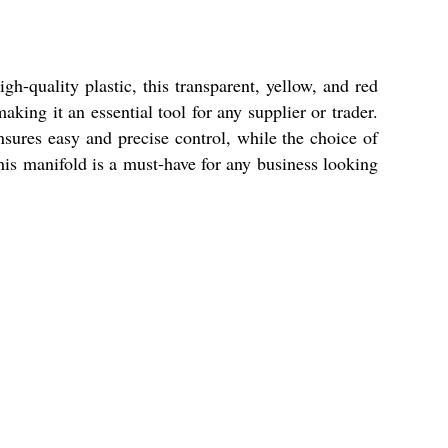
-quality plastic, this transparent, yellow, and red
aking it an essential tool for any supplier or trader.
nsures easy and precise control, while the choice of
this manifold is a must-have for any business looking