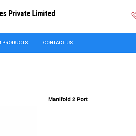
es Private Limited
R PRODUCTS
CONTACT US
Manifold 2 Port