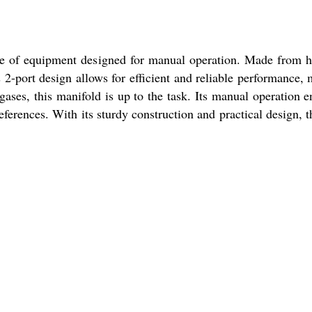
ce of equipment designed for manual operation. Made from high
s 2-port design allows for efficient and reliable performance, m
gases, this manifold is up to the task. Its manual operation e
eferences. With its sturdy construction and practical design, 