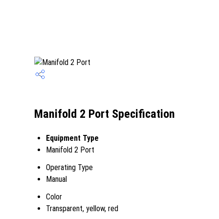
Manifold 2 Port Specification
Equipment Type
Manifold 2 Port
Operating Type
Manual
Color
Transparent, yellow, red