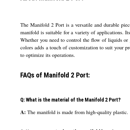
The Manifold 2 Port is a versatile and durable pie
manifold is suitable for a variety of applications. It
Whether you need to control the flow of liquids or 
colors adds a touch of customization to suit your pr
to optimize its operations.
FAQs of Manifold 2 Port:
Q: What is the material of the Manifold 2 Port?
A:
The manifold is made from high-quality plastic.