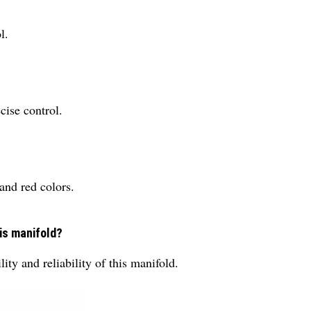
l.
cise control.
 and red colors.
is manifold?
lity and reliability of this manifold.