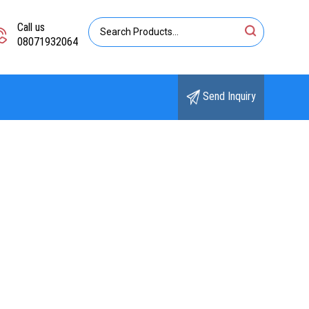
Call us
08071932064
Send Inquiry