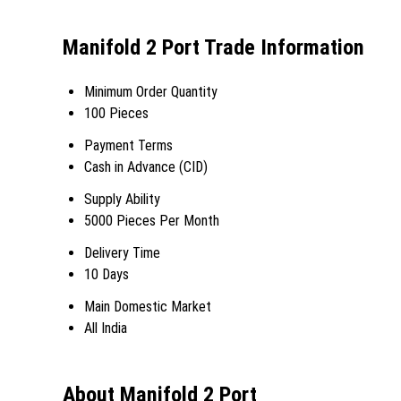
Manifold 2 Port Trade Information
Minimum Order Quantity
100 Pieces
Payment Terms
Cash in Advance (CID)
Supply Ability
5000 Pieces Per Month
Delivery Time
10 Days
Main Domestic Market
All India
About Manifold 2 Port