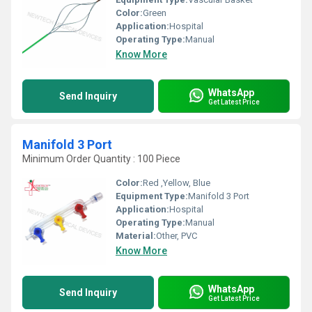
Color:
Green
Application:
Hospital
Operating Type:
Manual
Know More
WhatsApp
Send Inquiry
Get Latest Price
Manifold 3 Port
Minimum Order Quantity : 100 Piece
Color:
Red ,Yellow, Blue
Equipment Type
:
Manifold 3 Port
Application:
Hospital
Operating Type:
Manual
Material:
Other, PVC
Know More
WhatsApp
Send Inquiry
Get Latest Price