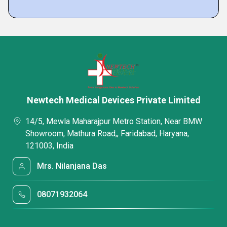
Newtech Medical Devices Private Limited
14/5, Mewla Maharajpur Metro Station, Near BMW
Showroom, Mathura Road,, Faridabad, Haryana,
121003, India
Mrs. Nilanjana Das
08071932064