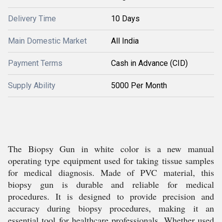
Delivery Time
10 Days
Main Domestic Market
All India
Payment Terms
Cash in Advance (CID)
Supply Ability
5000 Per Month
The Biopsy Gun in white color is a new manual
operating type equipment used for taking tissue samples
for medical diagnosis. Made of PVC material, this
biopsy gun is durable and reliable for medical
procedures. It is designed to provide precision and
accuracy during biopsy procedures, making it an
essential tool for healthcare professionals. Whether used