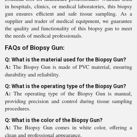
in hospitals, clinics, or medical laboratories, this biopsy
gun ensures efficient and safe tissue sampling. As a
supplier and trader of medical equipment, we guarantee
the quality and functionality of this biopsy gun to meet
the needs of medical professionals.
FAQs of Biopsy Gun:
Q: What is the material used for the Biopsy Gun?
A:
The Biopsy Gun is made of PVC material, ensuring
durability and reliability.
Q: What is the operating type of the Biopsy Gun?
A:
The operating type of the Biopsy Gun is manual,
providing precision and control during tissue sampling
procedures.
Q: What is the color of the Biopsy Gun?
A:
The Biopsy Gun comes in white color, offering a
clean and professional appearance.