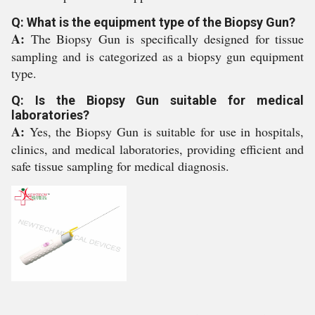
Q: What is the equipment type of the Biopsy Gun?
A:
The Biopsy Gun is specifically designed for tissue
sampling and is categorized as a biopsy gun equipment
type.
Q: Is the Biopsy Gun suitable for medical
laboratories?
A:
Yes, the Biopsy Gun is suitable for use in hospitals,
clinics, and medical laboratories, providing efficient and
safe tissue sampling for medical diagnosis.