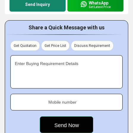
WhatsApp
Send Inquiry
Get Latest Price
Share a Quick Message with us
Get Quotation
Get Price List
Discuss Requirement
Enter Buying Requirement Details
Mobile number