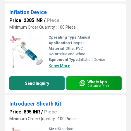
Inflation Device
Price: 2385 INR
/
Piece
Minimum Order Quantity : 100 Piece
Operating Type:
Manual
Application:
Hospital
Material:
Other, PVC
Color:
Blue and White
Equipment Type
:
Inflation Device
Know More
WhatsApp
Send Inquiry
Get Latest Price
Introducer Sheath Kit
Price: 895 INR
/
Piece
Minimum Order Quantity : 100 Piece
Size:
Standard