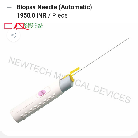
Biopsy Needle (Automatic)
1950.0 INR
/ Piece