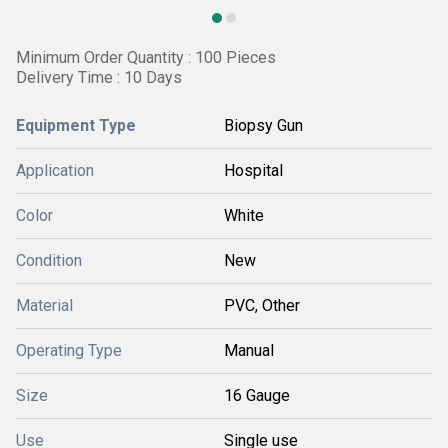
Minimum Order Quantity : 100 Pieces
Delivery Time : 10 Days
Equipment Type
Biopsy Gun
Application
Hospital
Color
White
Condition
New
Material
PVC, Other
Operating Type
Manual
Size
16 Gauge
Use
Single use