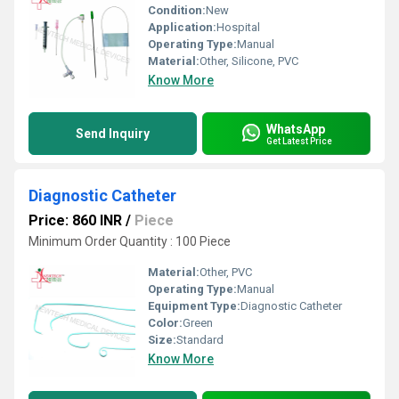
Condition:
New
Application:
Hospital
Operating Type:
Manual
Material:
Other, Silicone, PVC
Know More
WhatsApp
Send Inquiry
Get Latest Price
Diagnostic Catheter
Price: 860 INR
/
Piece
Minimum Order Quantity : 100 Piece
Material:
Other, PVC
Operating Type:
Manual
Equipment Type
:
Diagnostic Catheter
Color:
Green
Size:
Standard
Know More