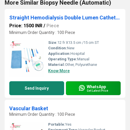
More Similar Biopsy Needle (Automatic)
Straight Hemodialysis Double Lumen Catheter Kit
Price: 1500 INR
/
Piece
Minimum Order Quantity : 100 Piece
Size:
12 fr X13.5 cm /15 cm ST
Condition:
New
Application:
Hospital
Operating Type:
Manual
Material:
Other, Polyurethane
Know More
WhatsApp
Send Inquiry
Get Latest Price
Vascular Basket
Minimum Order Quantity : 100 Piece
Portable:
Yes
Equipment Type
:
Vascular Basket